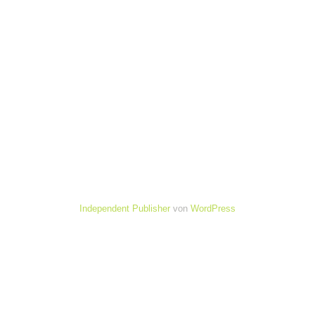
Independent Publisher
von
WordPress