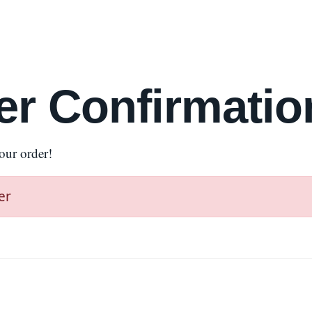
er Confirmatio
our order!
er