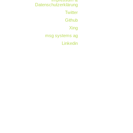
Datenschutzerklärung
Twitter
Github
Xing
msg systems ag
Linkedin