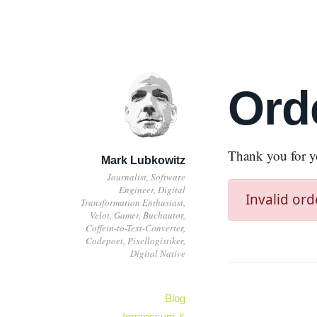
Ord
Thank you for y
Mark Lubkowitz
Journalist, Software
Engineer, Digital
Invalid ord
Transformation Enthusiast,
Velot, Gamer, Buchautor,
Coffein-to-Text-Converter,
Codepoet, Pixellogistiker,
Digital Native
Blog
Impressum &